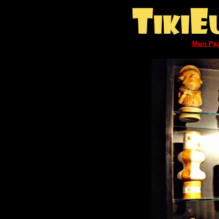
Main Pa