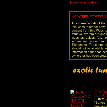
Add a new location
Copyright informatio
All information about the
this website are for priva
content from this Websit
retrieval system or transm
websites, guides, fanzine
written permission from t
Tikieurope). The content 
should not be available an
information either has be
owners or has been creat
DICK DA
DEL-TO
Surfers' 
"Surfers'
true land