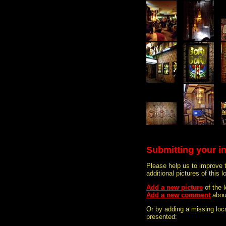
Submitting your i
Please help us to improve 
additional pictures of this l
Add a new picture
of the
Add a new comment
abou
Or by adding a missing loca
presented: