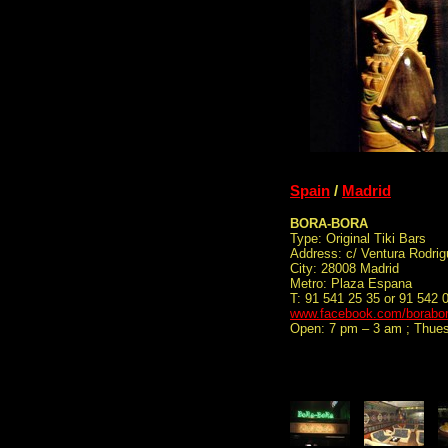
Spain
/
Madrid
BORA-BORA
Type: Original Tiki Bars
Address: c/ Ventura Rodrig
City: 28008 Madrid
Metro: Plaza Espana
T: 91 541 25 35 or 91 542 
www.facebook.com/borabor
Open: 7 pm – 3 am ; Thue