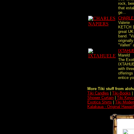
rock, be
that esta
ge...
CHARLE
Valerie
KETCH 11
great UK
band. "Va
originally
"Valleri" 
IXTAHU
Mareld
The Exot
IXTAHUE
with thre
offerings
entice yo
More Tiki stuff from aloha
Tiki Candles
|
Tiki-Books
|
Shower Curtain
|
Tiki Keyc
Exotica Shirts
|
Tiki Moder
Kalakaua - Original Hawaii