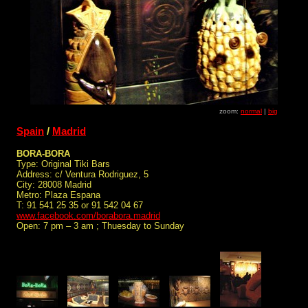
zoom:
normal
|
big
Spain
/
Madrid
BORA-BORA
Type: Original Tiki Bars
Address: c/ Ventura Rodriguez, 5
City: 28008 Madrid
Metro: Plaza Espana
T: 91 541 25 35 or 91 542 04 67
www.facebook.com/borabora.madrid
Open: 7 pm – 3 am ; Thuesday to Sunday