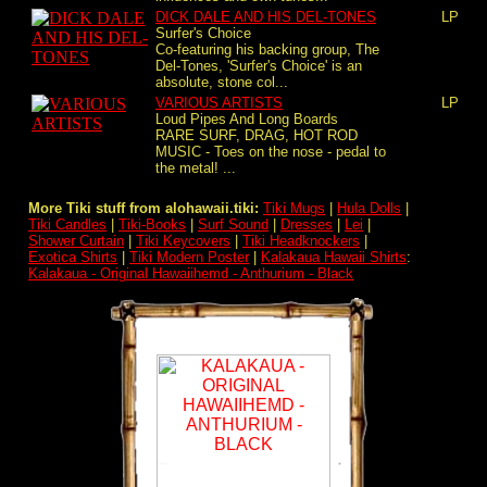
DICK DALE AND HIS DEL-TONES
LP
Surfer's Choice
Co-featuring his backing group, The
Del-Tones, 'Surfer's Choice' is an
absolute, stone col...
VARIOUS ARTISTS
LP
Loud Pipes And Long Boards
RARE SURF, DRAG, HOT ROD
MUSIC - Toes on the nose - pedal to
the metal! ...
More Tiki stuff from alohawaii.tiki:
Tiki Mugs
|
Hula Dolls
|
Tiki Candles
|
Tiki-Books
|
Surf Sound
|
Dresses
|
Lei
|
Shower Curtain
|
Tiki Keycovers
|
Tiki Headknockers
|
Exotica Shirts
|
Tiki Modern Poster
|
Kalakaua Hawaii Shirts
:
Kalakaua - Original Hawaiihemd - Anthurium - Black