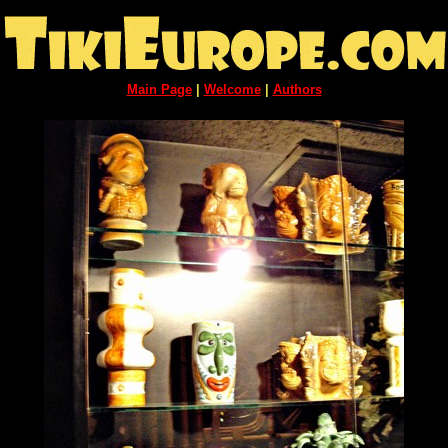
Main Page
|
Welcome
|
Authors