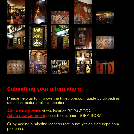
Submitting your information:
Please help us to improve the tikieurope.com guide by uploading
additional pictures of this location:
Add a new picture
of the location BORA-BORA
Add a new comment
about the location BORA-BORA
Or by adding a missing location that is not yet on tikieurope.com
presented: