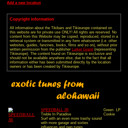
Add a new location
Copyright information
All information about the Tikibars and Tikieurope contained on
this website are for private use ONLY! All rights are reserved. No
content from this Website may be copied, reproduced, stored in a
retrieval system or transmitted in any form whatsoever (i.e. other
websites, guides, fanzines, books, films and so on), without prior
written permission from the publisher
Lurker Grand
(representing
Tikieurope). The content found on Tikieurope is exclusive and
should not be available anywhere else, due to the fact that all
information either has been submitted directly by the location
owners or has been created by Tikieurope.
SPEEDBALL JR
Green
LP
Treble In Paradise
Cookie
Surf with an even more trashy sound
with more garage and sixties
influences and own tunes...