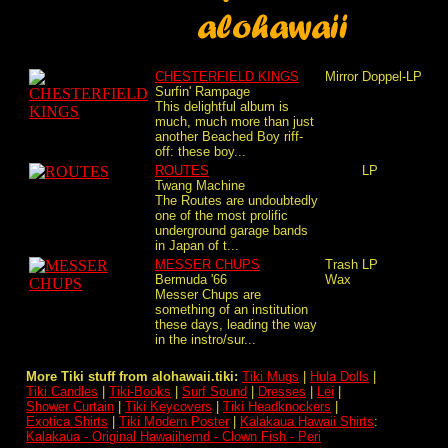
CHESTERFIELD KINGS
Mirror
Doppel-LP
Surfin' Rampage
This delightful album is
much, much more than just
another Beached Boy riff-
off: these boy...
ROUTES
LP
Twang Machine
The Routes are undoubtedly
one of the most prolific
underground garage bands
in Japan of t...
MESSER CHUPS
Trash
LP
Bermuda '66
Wax
Messer Chups are
something of an institution
these days, leading the way
in the instro/sur...
More Tiki stuff from alohawaii.tiki:
Tiki Mugs
|
Hula Dolls
|
Tiki Candles
|
Tiki-Books
|
Surf Sound
|
Dresses
|
Lei
|
Shower Curtain
|
Tiki Keycovers
|
Tiki Headknockers
|
Exotica Shirts
|
Tiki Modern Poster
|
Kalakaua Hawaii Shirts
:
Kalakaua - Original Hawaiihemd - Clown Fish - Peri