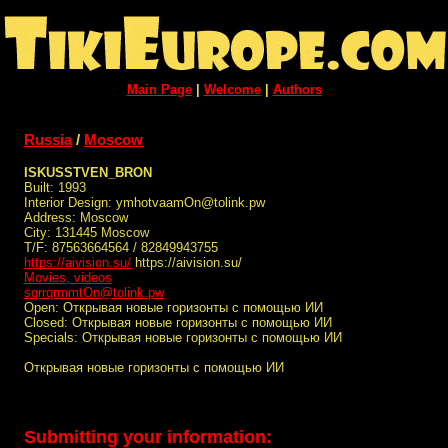
Main Page
|
Welcome
|
Authors
Russia
/
Moscow
ISKUSSTVEN_BRON
Built: 1993
Interior Design: ymhotvaamOn@tolink.pw
Address: Moscow
City: 131445 Moscow
T/F: 87563664564 / 82849943755
https://aivision.su/
https://aivision.su/
Movies, videos
sqrrqrmmtOn@tolink.pw
Open: Открывая новые горизонты с помощью ИИ
Closed: Открывая новые горизонты с помощью ИИ
Specials: Открывая новые горизонты с помощью ИИ
Открывая новые горизонты с помощью ИИ
Submitting your information: