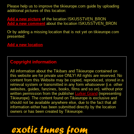
Please help us to improve the tikieurope.com guide by uploading
additional pictures of this location:
Add a new picture
of the location ISKUSSTVEN_BRON
Add a new comment
about the location ISKUSSTVEN_BRON
Or by adding a missing location that is not yet on tikieurope.com
presented:
Add a new location
Copyright information
All information about the Tikibars and Tikieurope contained on
this website are for private use ONLY! All rights are reserved. No
content from this Website may be copied, reproduced, stored in a
retrieval system or transmitted in any form whatsoever (i.e. other
websites, guides, fanzines, books, films and so on), without prior
written permission from the publisher
Lurker Grand
(representing
Tikieurope). The content found on Tikieurope is exclusive and
should not be available anywhere else, due to the fact that all
information either has been submitted directly by the location
owners or has been created by Tikieurope.