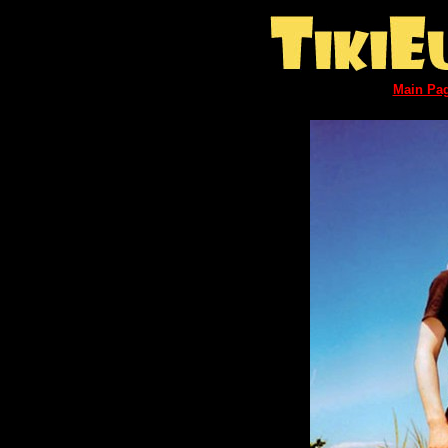
Main Pa