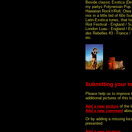
Beside classic Exotica (Den
my partys Polynesian Pop 
Hawaiian Rock'n'Roll, Otea 
mix in a little bid of 60s-
Latin-Exotica tunes, that h
Riot Festival - England / S
London Luau - England / Eu
des Rebelles #3 - France / 
etc.
Submitting your i
Please help us to improve 
additional pictures of this l
Add a new picture
of the
Add a new comment
abou
Or by adding a missing loca
presented:
Add a new location