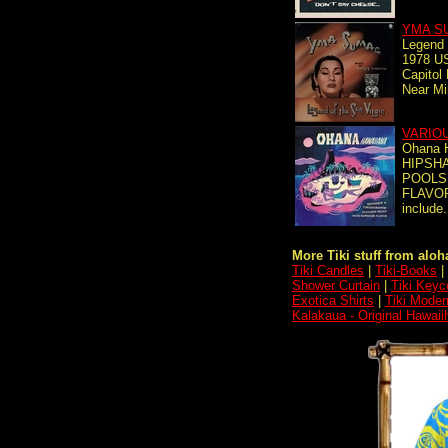
YMA S
Legend 
1978 US
Capitol
Near Mi
VARIO
Ohana 
HIPSHA
POOLS
FLAVOR
include.
More Tiki stuff from aloha
Tiki Candles
|
Tiki-Books
|
Shower Curtain
|
Tiki Keyc
Exotica Shirts
|
Tiki Moder
Kalakaua - Original Hawaii