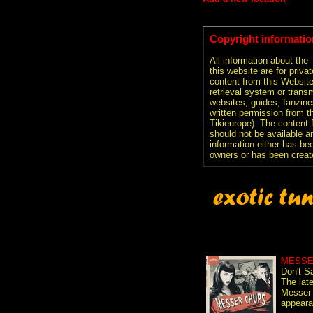
Copyright informatio
All information about the
this website are for priva
content from this Websit
retrieval system or transm
websites, guides, fanzine
written permission from t
Tikieurope). The content 
should not be available an
information either has be
owners or has been creat
MESSE
Don't S
The lat
Messer 
appeara