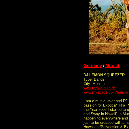
Germany
/
Munich
DJ LEMON SQUEEZER
Type: Bands
City: Munich
www.rock-a-hula.de
www.myspace.com/hularo
I am a music lover and DJ
passion for Exotica/ Tiki/ 
the Year 2002 I started to 
and Sway in Hawaii" in Mun
happening everywhere and al
just to be dressed with a h
Hawaiian /Polynesian & Ex