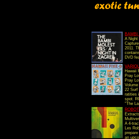
BAMBI
A Night
Capture
2011. T
contain
DVD fea
VARIO
Hawaii 
Pray L
Pray L
Volume
22 Surf
ratities
spot. 
"The La
ROBOT
Extract
Multive
A 4-tra
Les Rob
prepare 
an upcom