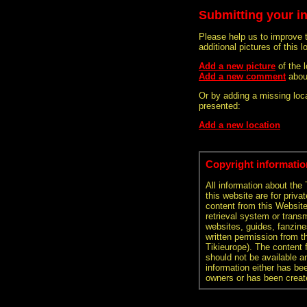
Submitting your i
Please help us to improve 
additional pictures of this l
Add a new picture
of the
Add a new comment
abou
Or by adding a missing loca
presented:
Add a new location
Copyright informatio
All information about the
this website are for priva
content from this Websit
retrieval system or transm
websites, guides, fanzine
written permission from t
Tikieurope). The content 
should not be available an
information either has be
owners or has been creat