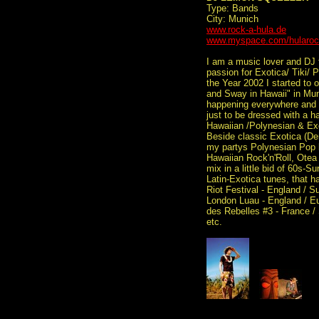
Type: Bands
City: Munich
www.rock-a-hula.de
www.myspace.com/hularo
I am a music lover and DJ
passion for Exotica/ Tiki/ 
the Year 2002 I started to 
and Sway in Hawaii" in Mun
happening everywhere and al
just to be dressed with a h
Hawaiian /Polynesian & Ex
Beside classic Exotica (Den
my partys Polynesian Pop 
Hawaiian Rock'n'Roll, Otea 
mix in a little bid of 60s-
Latin-Exotica tunes, that h
Riot Festival - England / S
London Luau - England / Eu
des Rebelles #3 - France / 
etc.