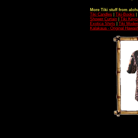
More Tiki stuff from aloha
Tiki Candles
|
Tiki-Books
|
Shower Curtain
|
Tiki Keyc
Exotica Shirts
|
Tiki Moder
Kalakaua - Original Hawaii