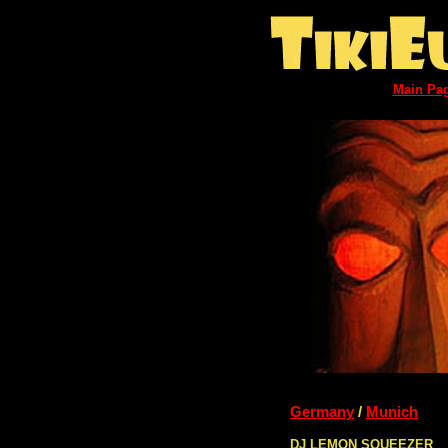
Main Pa
Germany
/
Munich
DJ LEMON SQUEEZER