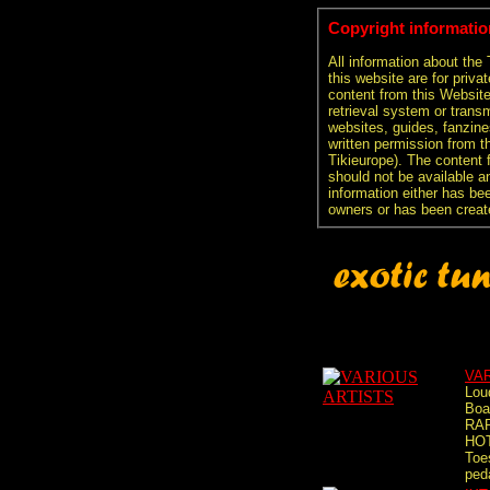
Copyright informatio
All information about the
this website are for priva
content from this Websit
retrieval system or transm
websites, guides, fanzine
written permission from t
Tikieurope). The content 
should not be available an
information either has be
owners or has been creat
VA
Lou
Boa
RA
HOT
Toe
peda