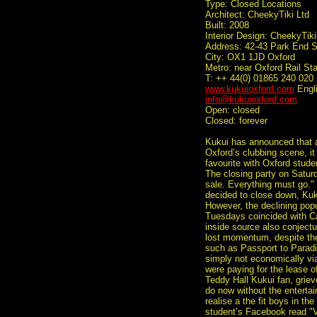
Type: Closed Locations
Architect: CheekyTiki Ltd
Built: 2008
Interior Design: CheekyTiki
Address: 42-43 Park End S
City: OX1 1JD Oxford
Metro: near Oxford Rail Sta
T: ++ 44(0) 01865 240 020
www.kukuioxford.com
Engl
info@kukuioxford.com
Open: closed
Closed: forever
Kukui has announced that af
Oxford’s clubbing scene, it
favourite with Oxford stude
The closing party on Satur
sale. Everything must go.
decided to close down, Kuk
However, the declining popul
Tuesdays coincided with C
inside source also conjectu
lost momentum, despite th
such as Passport to Paradi
simply not economically via
were paying for the lease o
Teddy Hall Kukui fan, griev
do now without the entertain
realise a the fit boys in th
student’s Facebook read "VI