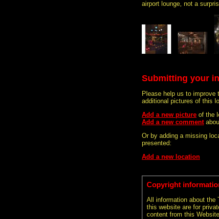
airport lounge, not a surpris
Submitting your i
Please help us to improve 
additional pictures of this l
Add a new picture
of the 
Add a new comment
abou
Or by adding a missing loca
presented:
Add a new location
Copyright informatio
All information about the
this website are for priva
content from this Websit