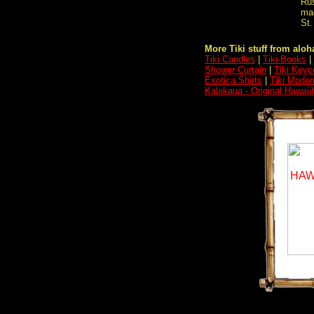
Rus
mac
St.
More Tiki stuff from aloha
Tiki Candles
|
Tiki-Books
|
Shower Curtain
|
Tiki Keyc
Exotica Shirts
|
Tiki Moder
Kalakaua - Original Hawaii