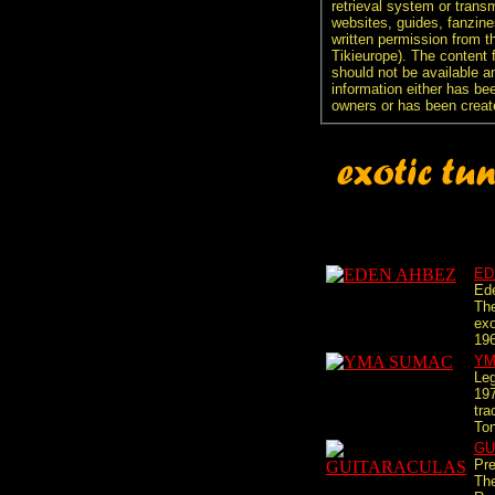
retrieval system or transm
websites, guides, fanzine
written permission from t
Tikieurope). The content 
should not be available an
information either has be
owners or has been creat
ED
Ede
The
exo
196
YM
Leg
197
tra
Ton
GU
Pre
Th