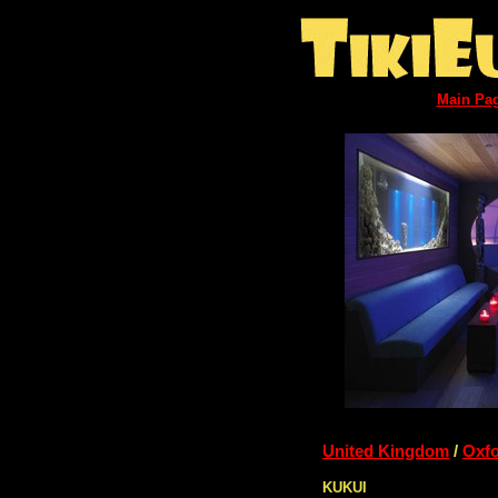
Main Pa
United Kingdom
/
Oxf
KUKUI