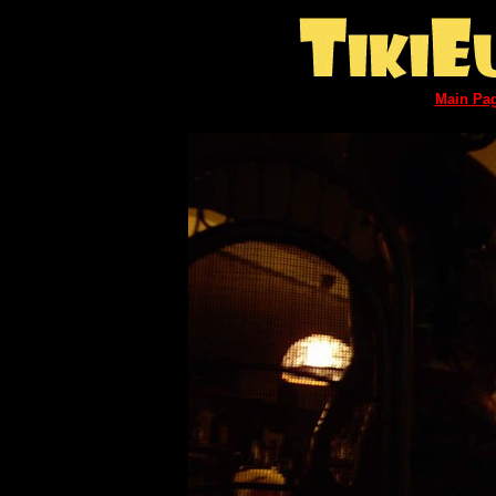
Main Pa