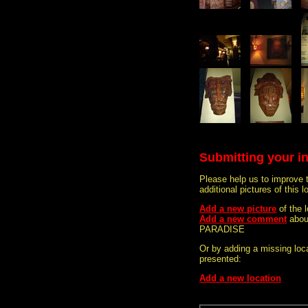
Submitting your i
Please help us to improve 
additional pictures of this l
Add a new picture
of the
Add a new comment
abou
PARADISE
Or by adding a missing loca
presented:
Add a new location