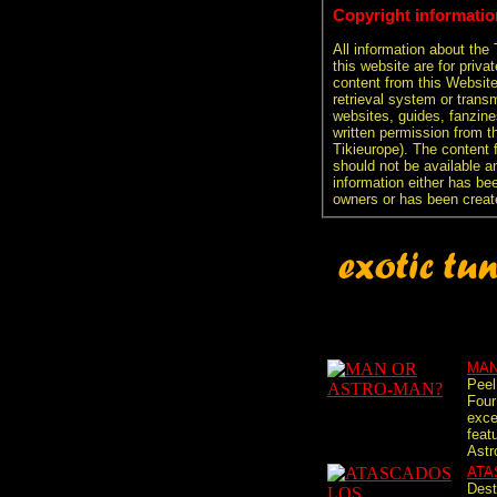
Copyright informatio
All information about the
this website are for priva
content from this Websit
retrieval system or transm
websites, guides, fanzine
written permission from t
Tikieurope). The content 
should not be available an
information either has be
owners or has been creat
MAN
Peel
Four
exce
feat
Astr
ATA
Dest