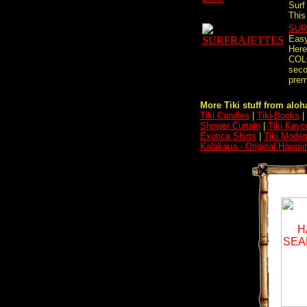
Surf
This 
SUR
Easy
Here
COL
seco
premi
More Tiki stuff from aloha
Tiki Candles
|
Tiki-Books
|
Shower Curtain
|
Tiki Keyc
Exotica Shirts
|
Tiki Moder
Kalakaua - Original Hawai