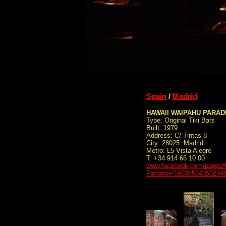
Spain
/
Madrid
HAWAII WAIPAHU PARAD
Type: Original Tiki Bars
Built: 1979
Address: C/ Tintas 8
City: 28025 Madrid
Metro: L5 Vista Alegre
T: +34 914 66 10 00
www.facebook.com/pages/
Paradise/16538534350294