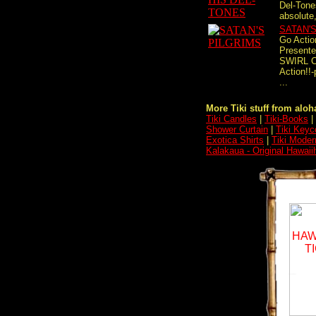
Del-Tones
absolute,
SATAN'
Go Actio
Present
SWIRL C
Action!!
...
More Tiki stuff from aloha
Tiki Candles
|
Tiki-Books
|
Shower Curtain
|
Tiki Keyc
Exotica Shirts
|
Tiki Moder
Kalakaua - Original Hawaii