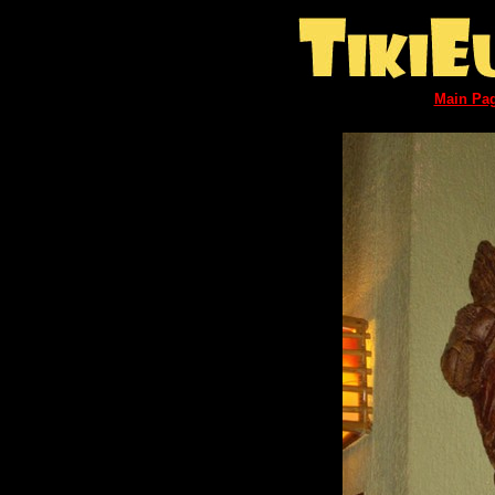
Main Pa