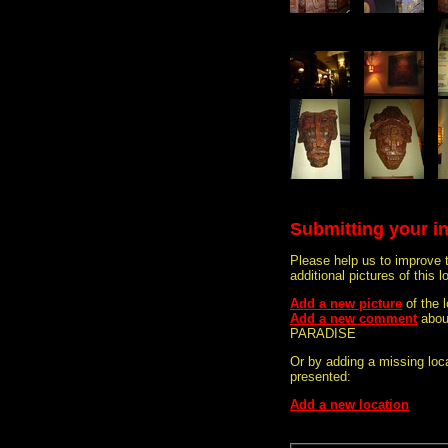
Submitting your i
Please help us to improve 
additional pictures of this l
Add a new picture
of the
Add a new comment
abou
PARADISE
Or by adding a missing loca
presented:
Add a new location