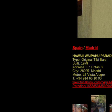
Spain
/
Madrid
HAWAII WAIPAHU PARAD
Type: Original Tiki Bars
Built: 1979
Address: C/ Tintas 8
City: 28025 Madrid
Metro: L5 Vista Alegre
T: +34 914 66 10 00
www.facebook.com/pages/
Paradise/16538534350294