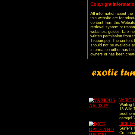
Copyright informatio
All information about the
this website are for priva
content from this Websit
retrieval system or transm
websites, guides, fanzine
written permission from t
Tikieurope). The content 
should not be available an
information either has be
owners or has been creat
VARIOU
Wailing 
13 Wild 
Southern 
garage! 
DICK D
Surfer's
Co-featu