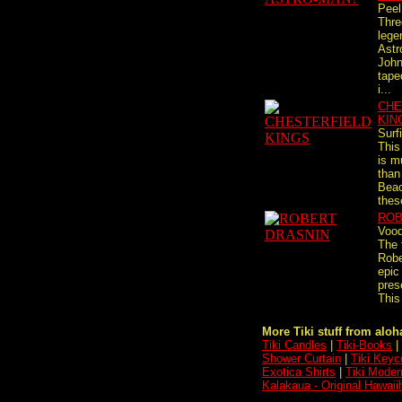
Peel
Thre
lege
Ast
John
tape
i...
CHE
KIN
Surf
This
is m
than
Beac
thes
ROB
Vood
The 
Robe
epic 
pres
This
More Tiki stuff from aloha
Tiki Candles
|
Tiki-Books
|
Shower Curtain
|
Tiki Keyc
Exotica Shirts
|
Tiki Moder
Kalakaua - Original Hawaii