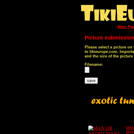
Main Pa
Picture submissio
Please select a picture on
to tikieurope.com. Import
and the size of the pictur
Filename:
MAN
MAN