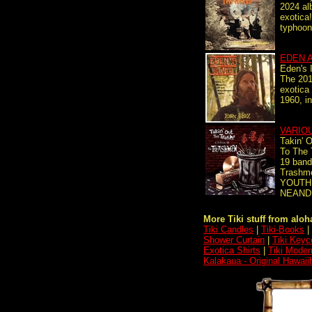
2024 al
exotica
typhoon
EDEN 
Eden's 
The 2017
exotica 
1960, i
VARIO
Takin' O
To The
19 band
Trashm
YOUTH 
NEAND
More Tiki stuff from aloha
Tiki Candles
|
Tiki-Books
|
Shower Curtain
|
Tiki Keyc
Exotica Shirts
|
Tiki Moder
Kalakaua - Original Hawai