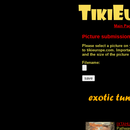
Main Pa
Picture submissio
Please select a picture on
to tikieurope.com. Import
and the size of the pictur
Filename:
IXTAH
Pathway