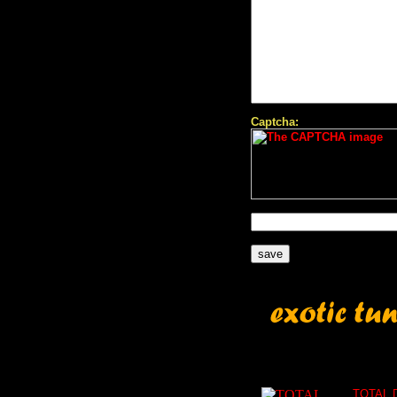
Captcha:
TOTAL 