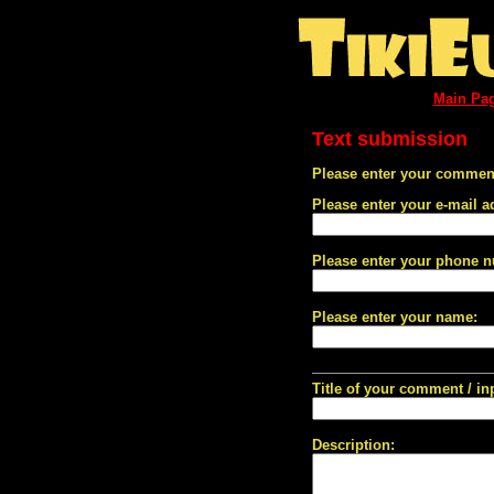
Main Pa
Text submission
Please enter your comment
Please enter your e-mail a
Please enter your phone 
Please enter your name:
Title of your comment / in
Description: