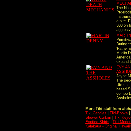
MECHA
The Nas
Ptderoda
Instrume
a bite. F
500 on b
aggresiv
MARTIN
Primitiv
During t
'Father o
Martin 
America
expand th
EVY AN
ASSHO
Jayne M
The sec
Utrecht,
based S
combo E
Assholes 
More Tiki stuff from aloha
Tiki Candles
|
Tiki-Books
|
Shower Curtain
|
Tiki Keyc
Exotica Shirts
|
Tiki Moder
Kalakaua - Original Hawai