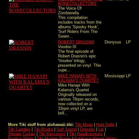
BONECOLLECTORS
The Voice Of
Zombierella
This compilation
includes tracks from the
albums 'Spooky Hook',
'Surf Riders From The
Swam...
ROBERT DRASNIN
Dionysus
LP
Voodoo III
The final episode of
Robert Drasnin's epic
'Voodoo' trilogy,
presented on vinyl. This
supe...
MIKE HANAPI WITH
Mississippi
LP
KALAMA'S QUARTET
Mike Hanapi With
Kalama's Quartet
Originally released on
various 78rpm records,
now collected on a
33rpm vinyl LP, are
brill...
More Tiki stuff from alohawaii.tiki:
Tiki Mugs
|
Hula Dolls
|
Tiki Candles
|
Tiki-Books
|
Surf Sound
|
Dresses
|
Lei
|
Shower Curtain
|
Tiki Keycovers
|
Tiki Headknockers
|
Exotica Shirts
|
Tiki Modern Poster
|
Kalakaua Hawaii Shirts
: