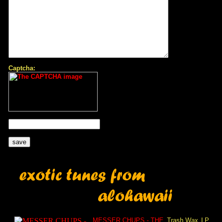
Captcha:
MESSER CHUPS - THE
Trash Wax
LP