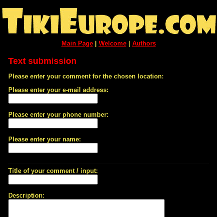
Main Page
|
Welcome
|
Authors
Text submission
Please enter your comment for the chosen location:
Please enter your e-mail address:
Please enter your phone number:
Please enter your name:
Title of your comment / input:
Description: