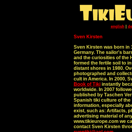
english
|
de
Sven Kirsten
Sven Kirsten was born in 
Germany. The sailor's bars
and the curiosities of t
formed the fertile soil to i
distant shores in 1980. Ov
photographed and collecte
cult in America. In 2000, 
Book of Tiki
instantly beca
worldwide. In 2007 follo
published by Taschen Verl
Spanish tiki culture of the
information, especially ab
exist, such as: Artifacts,
advertising material of an
www.tikieurope.com we ca
contact Sven Kirsten thro
sventiki@aol.com
.