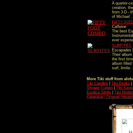
A quarter-cen
creation, th
from 3-D - t
of Michael ..
FIFTY FO
Caffeine
The best E
Instrumenta
ever experie
SURFITES
Escapades 
Their album
the first tim
album filled
surf, limite..
More Tiki stuff from aloha
Tiki Candles
|
Tiki-Books
|
Shower Curtain
|
Tiki Keyc
Exotica Shirts
|
Tiki Moder
Kalakaua - Original Hawaii