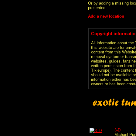
Or by adding a missing loca
presented:
Add a new location
Copyright informatio
All information about the
this website are for priva
content from this Websit
retrieval system or transm
websites, guides, fanzine
written permission from t
Tikieurope). The content 
should not be available an
information either has be
owners or has been creat
3-D
Michael Pur