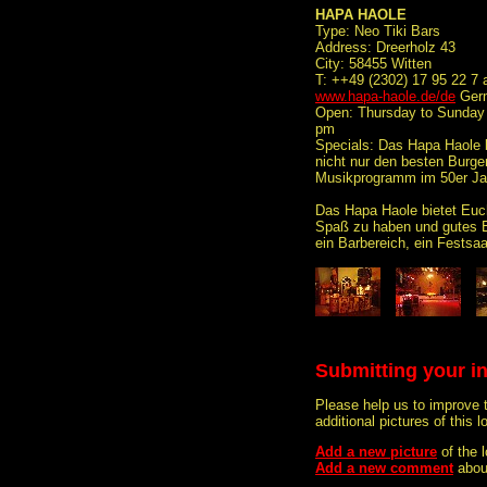
HAPA HAOLE
Type: Neo Tiki Bars
Address: Dreerholz 43
City: 58455 Witten
T: ++49 (2302) 17 95 22 7 
www.hapa-haole.de/de
Germ
Open: Thursday to Sunday f
pm
Specials: Das Hapa Haole 
nicht nur den besten Burge
Musikprogramm im 50er Jah
Das Hapa Haole bietet Euch
Spaß zu haben und gutes 
ein Barbereich, ein Festsaa
Submitting your i
Please help us to improve 
additional pictures of this l
Add a new picture
of the
Add a new comment
abou