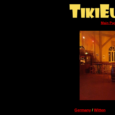
Main Pa
Germany
/
Witten