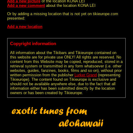
Add a new picture
of the location KONA LEI
Add a new comment
about the location KONA LEI
Or by adding a missing location that is not yet on tikieurope.com
presented:
Add a new location
Copyright information
All information about the Tikibars and Tikieurope contained on
this website are for private use ONLY! All rights are reserved. No
content from this Website may be copied, reproduced, stored in a
retrieval system or transmitted in any form whatsoever (i.e. other
websites, guides, fanzines, books, films and so on), without prior
written permission from the publisher
Lurker Grand
(representing
Tikieurope). The content found on Tikieurope is exclusive and
should not be available anywhere else, due to the fact that all
information either has been submitted directly by the location
owners or has been created by Tikieurope.