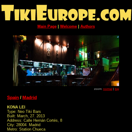
Main Page
|
Welcome
|
Authors
zoom:
normal
|
big
Spain
/
Madrid
KONA LEI
Type: Neo Tiki Bars
Built: March, 27. 2013
Address: Calle Hernán Cortés, 8
City: 28004 Madrid
Metro: Station Chueca