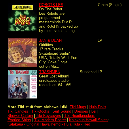
ROBOTS LES
7 inch (Single)
Do The Robot
Les Robots are
programmed
masterminds D.V.R.
and R-JoHN backed up
by their live assisting
...
JAN & DEAN
LP
Oddities
17 rare Tracks!
Skateboard Surfin'
USA, Totally Wild, Fun
City, Coke Jingle,....
out on Ma...
TRASHMEN
Sundazed
LP
Great Lost Album!
unreleased studio
recordings '64 - '66!...
More Tiki stuff from alohawaii.tiki:
Tiki Mugs
|
Hula Dolls
|
Tiki Candles
|
Tiki-Books
|
Surf Sound
|
Dresses
|
Lei
|
Shower Curtain
|
Tiki Keycovers
|
Tiki Headknockers
|
Exotica Shirts
|
Tiki Modern Poster
|
Kalakaua Hawaii Shirts
:
Kalakaua - Original Hawaiihemd - Hula Hula - Red