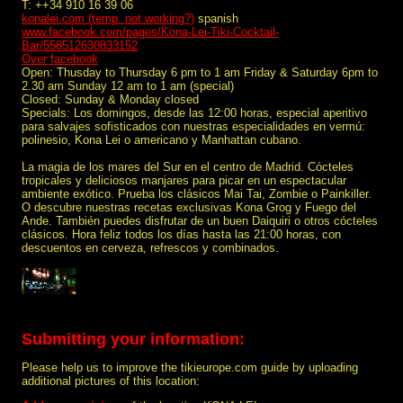
T: ++34 910 16 39 06
konalei.com (temp. not working?)
spanish
www.facebook.com/pages/Kona-Lei-Tiki-Cocktail-
Bar/558512630833152
Over facebook
Open: Thusday to Thursday 6 pm to 1 am Friday & Saturday 6pm to
2.30 am Sunday 12 am to 1 am (special)
Closed: Sunday & Monday closed
Specials: Los domingos, desde las 12:00 horas, especial aperitivo
para salvajes sofisticados con nuestras especialidades en vermú:
polinesio, Kona Lei o americano y Manhattan cubano.
La magia de los mares del Sur en el centro de Madrid. Cócteles
tropicales y deliciosos manjares para picar en un espectacular
ambiente exótico. Prueba los clásicos Mai Tai, Zombie o Painkiller.
O descubre nuestras recetas exclusivas Kona Grog y Fuego del
Ande. También puedes disfrutar de un buen Daiquiri o otros cócteles
clásicos. Hora feliz todos los días hasta las 21:00 horas, con
descuentos en cerveza, refrescos y combinados.
Submitting your information:
Please help us to improve the tikieurope.com guide by uploading
additional pictures of this location: