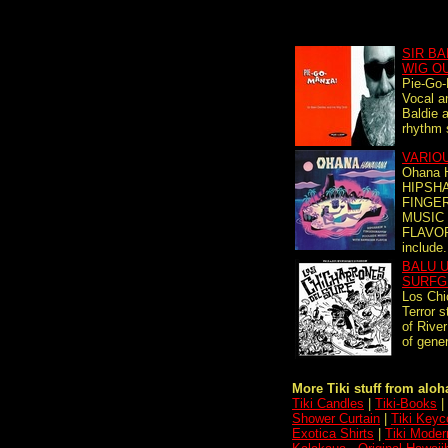
SIR BA
WIG O
Pie-Go-
Vocal an
Baldie 
rhythm 
VARIO
Ohana 
HIPSHA
FINGE
MUSIC
FLAVOR
include.
BALU U
SURFG
Los Chi
Terror s
of Rive
of gener
More Tiki stuff from aloha
Tiki Candles
|
Tiki-Books
|
Shower Curtain
|
Tiki Keyc
Exotica Shirts
|
Tiki Moder