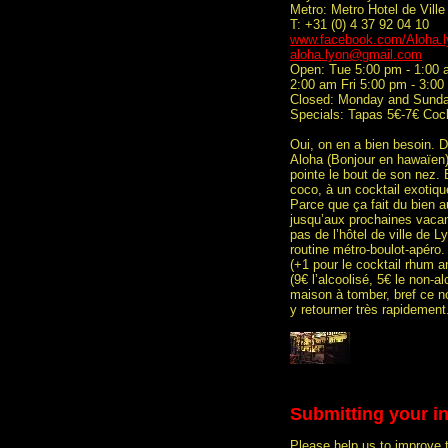
Metro: Metro Hotel de Ville
T: +31 (0) 4 37 92 04 10
www.facebook.com/Aloha.l
aloha.lyon@gmail.com
Open: Tue 5:00 pm - 1:00 
2:00 am Fri 5:00 pm - 3:0
Closed: Monday and Sund
Specials: Tapas 5€-7€ Cock
Oui, on en a bien besoin. D
Aloha (Bonjour en hawaïen)
pointe le bout de son nez. 
coco, à un cocktail exotiq
Parce que ça fait du bien a
jusqu’aux prochaines vacan
pas de l’hôtel de ville de L
routine métro-boulot-apéro. 
(+1 pour le cocktail rhum a
(9€ l’alcoolisé, 5€ le non-a
maison à tomber, bref ce n
y retourner très rapidement
Submitting your i
Please help us to improve 