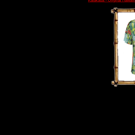
Kalakaua - Original Hawaii