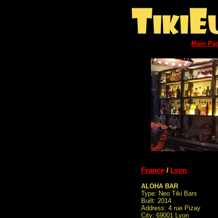
Main Pa
France
/
Lyon
ALOHA BAR
Type: Neo Tiki Bars
Built: 2014
Address: 4 rue Pizay
City: 69001 Lyon