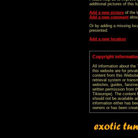
additional pictures of this l
Add a new picture
of the 
Add a new comment
abou
Or by adding a missing loca
presented:
Add a new location
Copyright informatio
All information about the
this website are for priva
content from this Websit
retrieval system or transm
websites, guides, fanzine
written permission from t
Tikieurope). The content 
should not be available an
information either has be
owners or has been creat