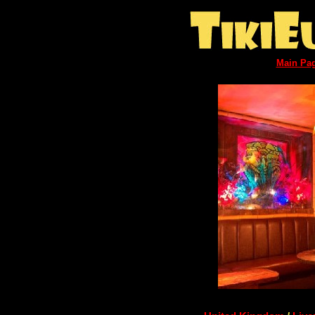
Main Pa