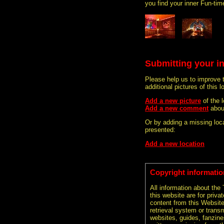
you find your inner Fun-tim
Submitting your i
Please help us to improve 
additional pictures of this l
Add a new picture
of the 
Add a new comment
abou
Or by adding a missing loca
presented:
Add a new location
Copyright informatio
All information about the
this website are for priva
content from this Websit
retrieval system or transm
websites, guides, fanzine