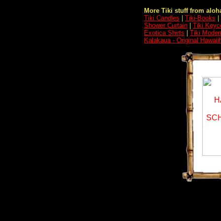
More Tiki stuff from aloha
Tiki Candles
|
Tiki-Books
|
Shower Curtain
|
Tiki Keyc
Exotica Shirts
|
Tiki Moder
Kalakaua - Original Hawai