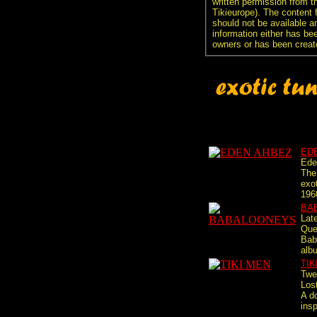
written permission from t
Tikieurope). The content 
should not be available an
information either has be
owners or has been creat
ED
Ede
The 
exot
196
BA
Lat
Que
Bab
alb
TIK
Twe
Lost
A d
insp