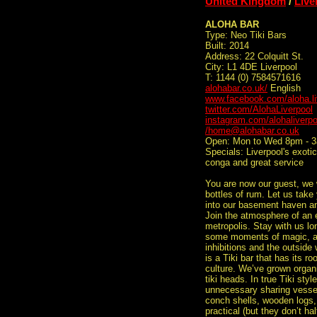
United Kingdom
/
Live
ALOHA BAR
Type: Neo Tiki Bars
Built: 2014
Address: 22 Colquitt St.
City: L1 4DE Liverpool
T: 1144 (0) 7584571616
alohabar.co.uk/
English
www.facebook.com/aloha.li
twitter.com/AlohaLiverpool
instagram.com/alohaliverpo
/home@alohabar.co.uk
Open: Mon to Wed 8pm - 3
Specials: Liverpool's exoti
conga and great service
You are now our guest, we 
bottles of rum. Let us take
into our basement haven and
Join the atmosphere of an e
metropolis. Stay with us l
some moments of magic, af
inhibitions and the outside
is a Tiki bar that has its r
culture. We’ve grown organi
tiki heads. In true Tiki styl
unnecessary sharing vesse
conch shells, wooden logs,
practical (but they don’t h