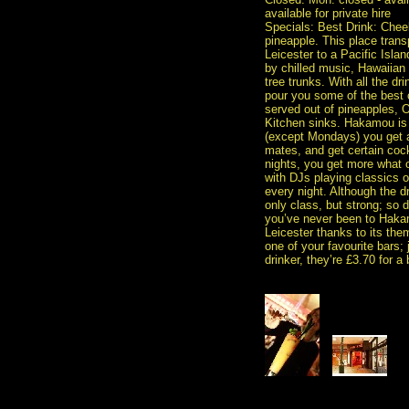
available for private hire
Specials: Best Drink: Chee
pineapple. This place tran
Leicester to a Pacific Isla
by chilled music, Hawaiia
tree trunks. With all the d
pour you some of the best c
served out of pineapples, 
Kitchen sinks. Hakamou is l
(except Mondays) you get a
mates, and get certain cock
nights, you get more what o
with DJs playing classics on
every night. Although the dr
only class, but strong; so d
you’ve never been to Hakamo
Leicester thanks to its the
one of your favourite bars; j
drinker, they’re £3.70 for a 