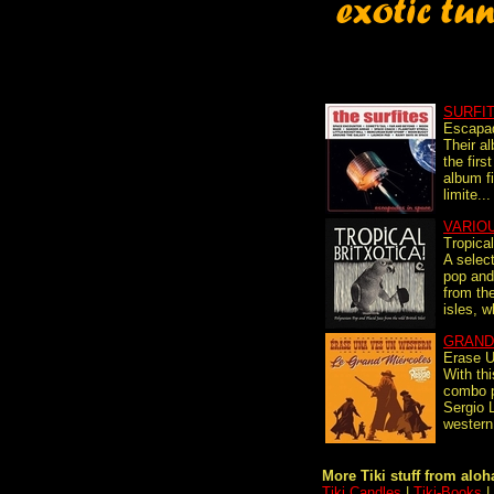
SURFI
Escapa
Their a
the firs
album fi
limite...
VARIO
Tropical
A selec
pop and
from the
isles, w
GRAND
Erase 
With thi
combo p
Sergio 
western
More Tiki stuff from aloha
Tiki Candles
|
Tiki-Books
|