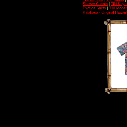
Shower Curtain
|
Tiki Keyc
Exotica Shirts
|
Tiki Moder
Kalakaua - Original Hawai