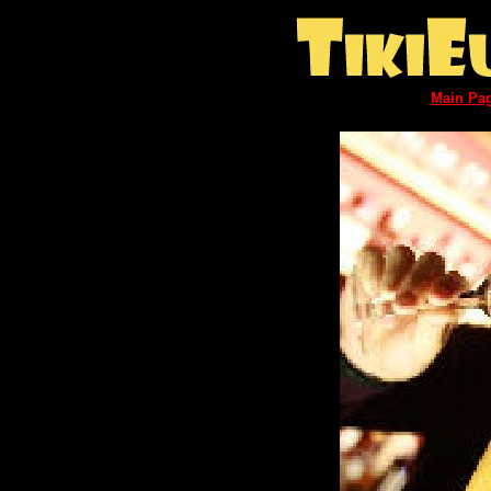
Main Pa