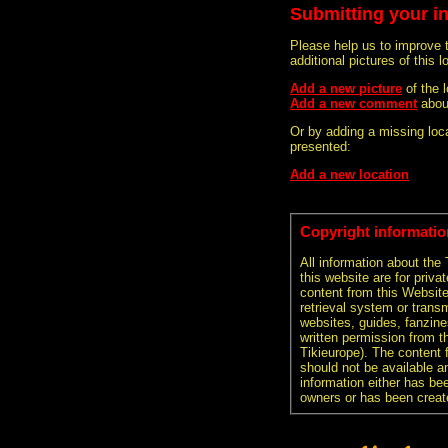
Submitting your i
Please help us to improve 
additional pictures of this l
Add a new picture
of the
Add a new comment
abou
Or by adding a missing loca
presented:
Add a new location
Copyright informatio
All information about the
this website are for priva
content from this Websit
retrieval system or transm
websites, guides, fanzine
written permission from t
Tikieurope). The content 
should not be available an
information either has be
owners or has been creat