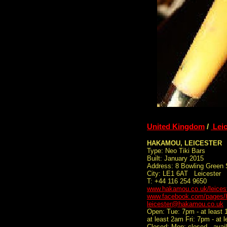
United Kingdom
/
Leic
HAKAMOU, LEICESTER
Type: Neo Tiki Bars
Built: January 2015
Address: 8 Bowling Green 
City: LE1 6AT Leicester
T: +44 116 254 9650
www.hakamou.co.uk/leicest
www.facebook.com/pages/
leicester@hakamou.co.uk
Open: Tue: 7pm - at least
at least 2am Fri: 7pm - at 
Closed: Mon: closed - avail