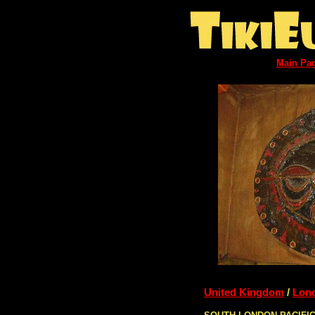
Main Pa
United Kingdom
/
Lon