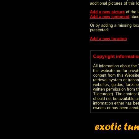
additional pictures of this l
Add a new picture
of the
Add a new comment
abou
Or by adding a missing loca
presented:
Add a new location
Copyright informatio
All information about the
this website are for priva
content from this Websit
retrieval system or transm
websites, guides, fanzine
written permission from t
Tikieurope). The content 
should not be available an
information either has be
owners or has been creat