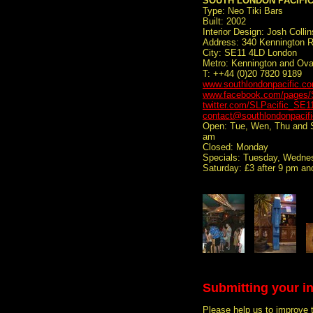
SOUTH LONDON PACIFI
Type: Neo Tiki Bars
Built: 2002
Interior Design: Josh Collin
Address: 340 Kennington 
City: SE11 4LD London
Metro: Kennington and Ova
T: ++44 (0)20 7820 9189
www.southlondonpacific.c
www.facebook.com/pages/S
twitter.com/SLPacific_SE1
contact@southlondonpacif
Open: Tue, Wen, Thu and Su
am
Closed: Monday
Specials: Tuesday, Wednes
Saturday: £3 after 9 pm an
Submitting your i
Please help us to improve 