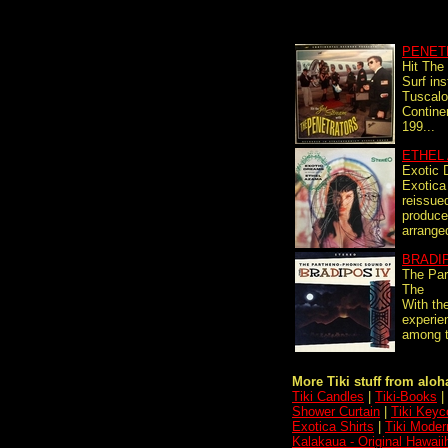
PENET
Hit The
Surf in
Tuscalo
Contine
199...
ETHEL
Exotic
Exotica
reissue
produce
arranged
BRADI
The Par
The
With th
experie
among t
More Tiki stuff from aloha
Tiki Candles
|
Tiki-Books
|
Shower Curtain
|
Tiki Keyc
Exotica Shirts
|
Tiki Moder
Kalakaua - Original Hawai