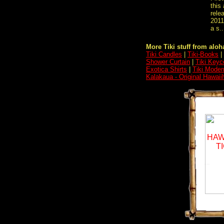
this
rele
2011
a s..
More Tiki stuff from aloha
Tiki Candles
|
Tiki-Books
|
Shower Curtain
|
Tiki Keyc
Exotica Shirts
|
Tiki Moder
Kalakaua - Original Hawaii