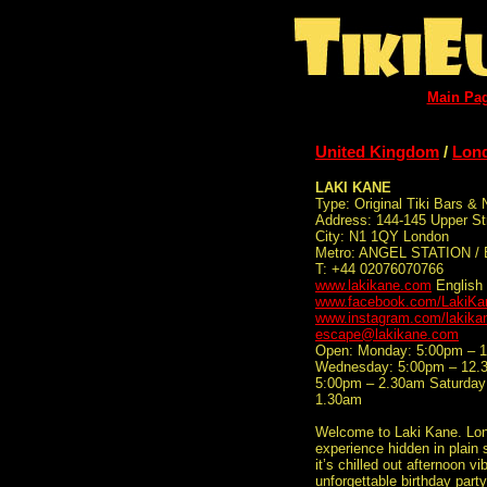
Main Pa
United Kingdom
/
Lon
LAKI KANE
Type: Original Tiki Bars & 
Address: 144-145 Upper St
City: N1 1QY London
Metro: ANGEL STATION / 
T: +44 02076070766
www.lakikane.com
English
www.facebook.com/LakiKan
www.instagram.com/lakika
escape@lakikane.com
Open: Monday: 5:00pm – 
Wednesday: 5:00pm – 12.3
5:00pm – 2.30am Saturday
1.30am
Welcome to Laki Kane. Lond
experience hidden in plain 
it’s chilled out afternoon 
unforgettable birthday party,