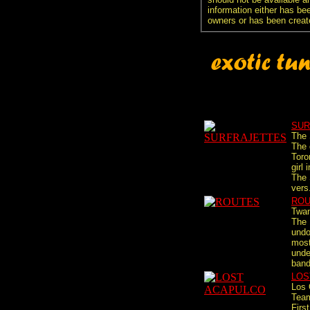
information either has be
owners or has been creat
SUR
The 
The 
Toro
girl
The 
vers.
ROU
Twa
The 
undo
most
unde
band
LOS
Los 
Tea
First