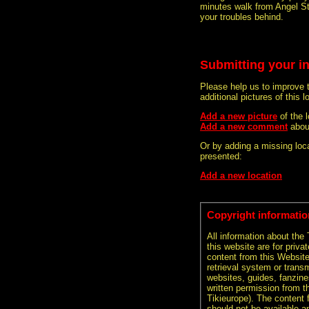
minutes walk from Angel Sta
your troubles behind.
Submitting your i
Please help us to improve 
additional pictures of this l
Add a new picture
of the 
Add a new comment
abou
Or by adding a missing loca
presented:
Add a new location
Copyright informatio
All information about the
this website are for priva
content from this Websit
retrieval system or transm
websites, guides, fanzine
written permission from t
Tikieurope). The content 
should not be available an