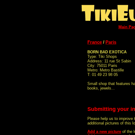
Main Pa
France
/
Paris
BORN BAD EXOTICA
Type: Tiki Shops
Address: 11 rue St Sabin
City: 75011 Paris
Metro: Metro Bastille
T: 01 49 23 98 05
Small shop that features ha
books, jewels...
Submitting your i
Please help us to improve 
additional pictures of this l
Add a new picture
of the