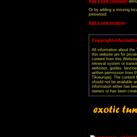
Add a new comment
abou
Or by adding a missing loca
presented:
Add a new location
Copyright informatio
All information about the
this website are for priva
content from this Websit
retrieval system or transm
websites, guides, fanzine
written permission from t
Tikieurope). The content 
should not be available an
information either has be
owners or has been creat