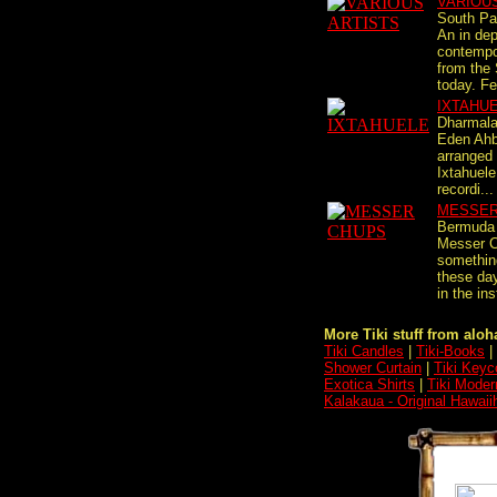
VARIOU
South Pac
An in dep
contempo
from the 
today. Fea
IXTAHU
Dharmal
Eden Ahb
arranged
Ixtahuele,
recordi...
MESSER
Bermuda 
Messer C
something
these day
in the ins
More Tiki stuff from aloha
Tiki Candles
|
Tiki-Books
|
Shower Curtain
|
Tiki Keyc
Exotica Shirts
|
Tiki Moder
Kalakaua - Original Hawaii