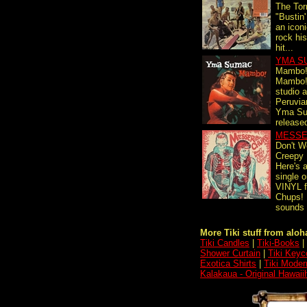
The Tor
"Bustin'
an iconi
rock his
hit...
YMA S
Mambo
Mambo! i
studio 
Peruvia
Yma Su
release
MESSE
Don't W
Creepy
Here's 
single
VINYL 
Chups! 
sounds l
More Tiki stuff from aloha
Tiki Candles
|
Tiki-Books
|
Shower Curtain
|
Tiki Keyc
Exotica Shirts
|
Tiki Moder
Kalakaua - Original Hawaii