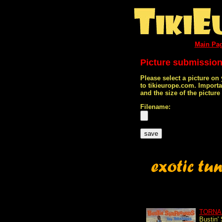
Main Pa
Picture submissio
Please select a picture on
to tikieurope.com. Import
and the size of the pictur
Filename:
TORNA
Bustin'