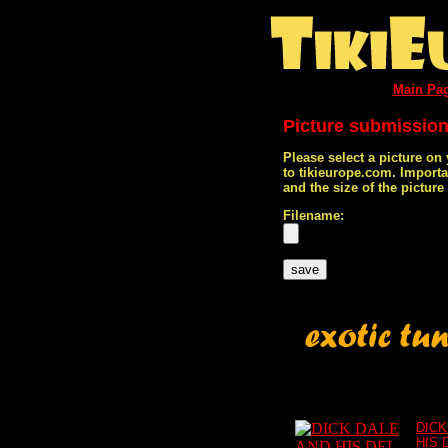
Main Pa
Picture submissio
Please select a picture on
to tikieurope.com. Import
and the size of the pictur
Filename:
DICK
HIS 