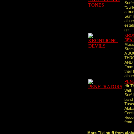
Surfe
"Surf
a tru
Surf 
album
estab
ge...
KRO
DEVI
Musi
Stars
A J
THR
AND 
From 
their 
album
PEN
Hit T
With
Surf 
band
Tusc
Alab
Conti
Recor
from 
More Tiki stuff from aloha