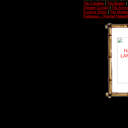
Tiki Candles
|
Tiki-Books
|
Shower Curtain
|
Tiki Keyc
Exotica Shirts
|
Tiki Moder
Kalakaua - Original Hawaii