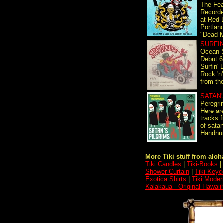
The Fea
Record
at Red 
Portlan
"Dead M
SURFI
Ocean S
Debut 6-
Surfin' 
Rock 'n'
from the
SATAN'
Peregri
Here are
tracks f
of satan
Handnum
More Tiki stuff from aloha
Tiki Candles
|
Tiki-Books
|
Shower Curtain
|
Tiki Keyc
Exotica Shirts
|
Tiki Moder
Kalakaua - Original Hawaii