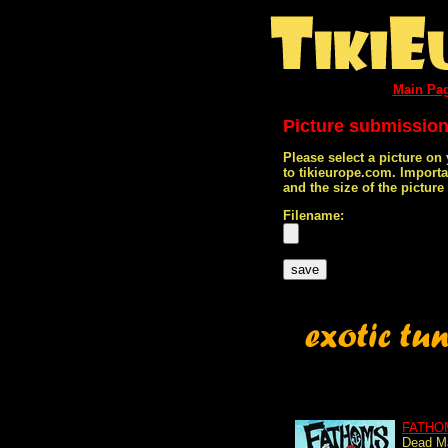
Main Pa
Picture submissio
Please select a picture on
to tikieurope.com. Import
and the size of the pictur
Filename:
FATHO
Dead Ma