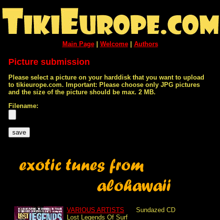
Main Page
|
Welcome
|
Authors
Picture submission
Please select a picture on your harddisk that you want to upload
to tikieurope.com. Important: Please choose only JPG pictures
and the size of the picture should be max. 2 MB.
Filename:
VARIOUS ARTISTS
Sundazed
CD
Lost Legends Of Surf