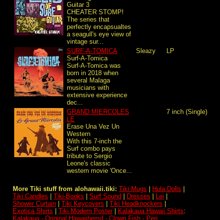
Guitar 3
CHEATER STOMP!
The series that
perfectly encapsualtes
a seagull's eye view of
vintage sur...
SURF-A-TOMICA
Sleazy
LP
Surf-A-Tomica
Surf-A-Tomica was
born in 2018 when
several Malaga
musicians with
extensive experience
dec...
GRAND MIERCOLES
7 inch (Single)
LE
Erase Una Vez Un
Western
With this 7-inch the
Surf combo pays
tribute to Sergio
Leone's classic
western movie 'Once...
More Tiki stuff from alohawaii.tiki:
Tiki Mugs
|
Hula Dolls
|
Tiki Candles
|
Tiki-Books
|
Surf Sound
|
Dresses
|
Lei
|
Shower Curtain
|
Tiki Keycovers
|
Tiki Headknockers
|
Exotica Shirts
|
Tiki Modern Poster
|
Kalakaua Hawaii Shirts
:
Kalakaua - Original Hawaiihemd - Clown Fish - Peri