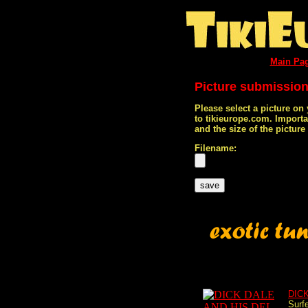
Main Pa
Picture submissio
Please select a picture on
to tikieurope.com. Import
and the size of the pictur
Filename:
DIC
Surf