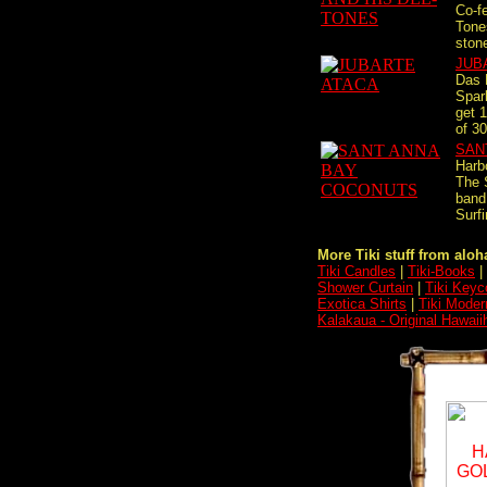
Co-f
Tones
stone
JUB
Das 
Spar
get 1
of 30
SAN
Harbo
The 
band
Surfi
More Tiki stuff from aloha
Tiki Candles
|
Tiki-Books
|
Shower Curtain
|
Tiki Keyc
Exotica Shirts
|
Tiki Moder
Kalakaua - Original Hawaii