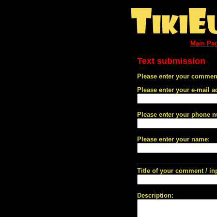
Main Pa
Text submission
Please enter your comment
Please enter your e-mail a
Please enter your phone 
Please enter your name:
Title of your comment / in
Description: