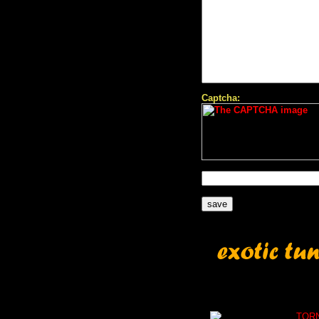
Captcha:
TOR