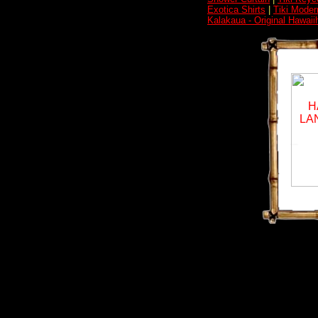
Exotica Shirts
|
Tiki Moder
Kalakaua - Original Hawai