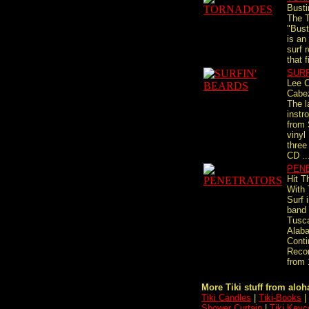
Busti
The T
"Bust
is an
surf 
that f
SURF
Lee 
Cabe
The l
instr
from 
vinyl
three
CD ..
PEN
Hit T
With
Surf 
band
Tusc
Alab
Conti
Recor
from 
More Tiki stuff from aloha
Tiki Candles
|
Tiki-Books
|
Shower Curtain
|
Tiki Keyc