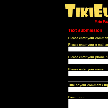
Main Pa
Text submission
Please enter your comment
Please enter your e-mail a
Please enter your phone 
Please enter your name:
Title of your comment / in
Description: