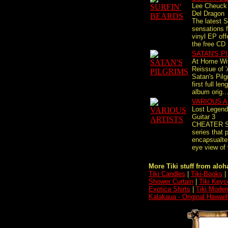
Lee Cheuck
Del Dragon
The latest S
sensations 
vinyl EP off
the free CD 
SATAN'S P
At Home Wi
Reissue of 
Satan's Pilg
first full le
album orig..
VARIOUS A
Lost Legend
Guitar 3
CHEATER S
series that 
encapsualtes
eye view of 
More Tiki stuff from aloha
Tiki Candles
|
Tiki-Books
|
Shower Curtain
|
Tiki Keyc
Exotica Shirts
|
Tiki Moder
Kalakaua - Original Hawaii