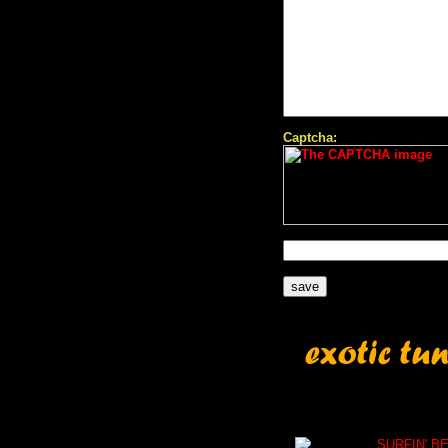
Captcha:
SURFIN' B