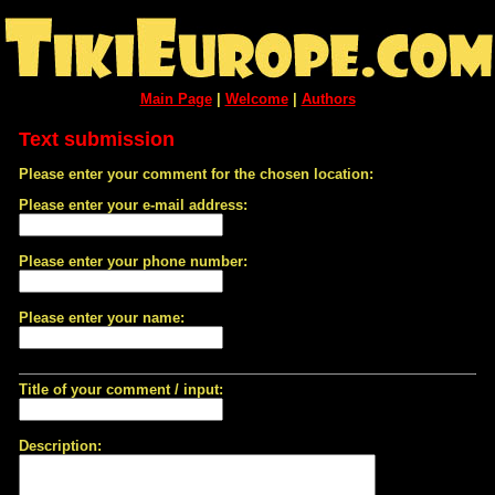
Main Page
|
Welcome
|
Authors
Text submission
Please enter your comment for the chosen location:
Please enter your e-mail address:
Please enter your phone number:
Please enter your name:
Title of your comment / input:
Description: