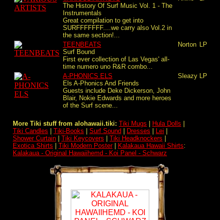
The History Of Surf Music Vol. 1 - The
Instrumentals
Great compilation to get into
SURFFFFFFF....we carry also Vol.2 in
the same section!...
TEENBEATS
Norton
LP
Surf Bound
First ever collection of Las Vegas' all-
time numero uno R&R combo...
A-PHONICS ELS
Sleazy
LP
Els A-Phonics And Friends
Guests include Deke Dickerson, John
Blair, Nokie Edwards and more heroes
of the Surf scene...
More Tiki stuff from alohawaii.tiki:
Tiki Mugs
|
Hula Dolls
|
Tiki Candles
|
Tiki-Books
|
Surf Sound
|
Dresses
|
Lei
|
Shower Curtain
|
Tiki Keycovers
|
Tiki Headknockers
|
Exotica Shirts
|
Tiki Modern Poster
|
Kalakaua Hawaii Shirts
:
Kalakaua - Original Hawaiihemd - Koi Panel - Schwarz