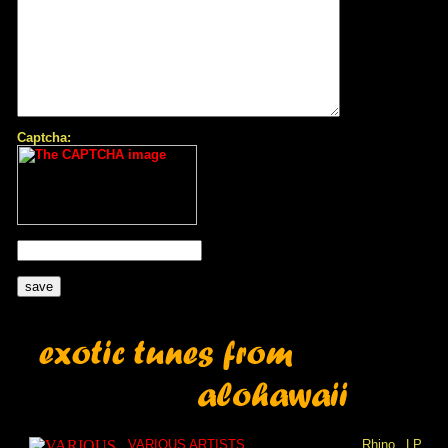
Captcha:
VARIOUS ARTISTS
Rhino
LP