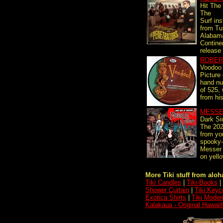
Hit The
The
Surf in
from Tu
Alabam
Contine
release 
ROBER
Voodoo
Picture 
hand nu
of 525,
from his
MESSE
Dark Si
The 202
from you
spooky-
Messer
on yello
More Tiki stuff from aloha
Tiki Candles
|
Tiki-Books
|
Shower Curtain
|
Tiki Keyc
Exotica Shirts
|
Tiki Moder
Kalakaua - Original Hawaii