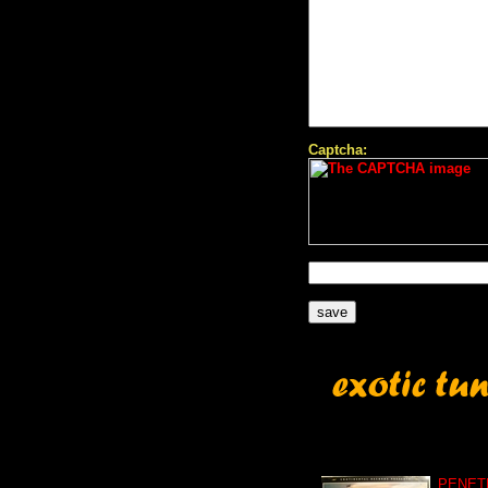
Captcha:
PENET