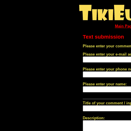
Main Pa
Text submission
Please enter your comment
Please enter your e-mail a
Please enter your phone 
Please enter your name:
Title of your comment / in
Description: