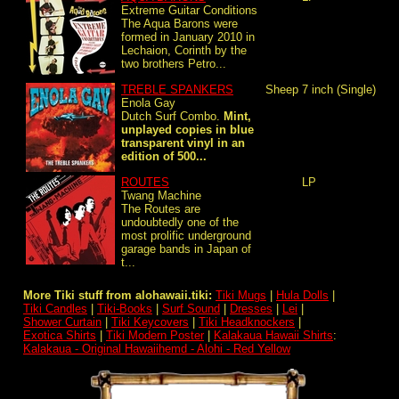
Extreme Guitar Conditions
The Aqua Barons were
formed in January 2010 in
Lechaion, Corinth by the
two brothers Petro...
TREBLE SPANKERS
Sheep
7 inch (Single)
Enola Gay
Dutch Surf Combo.
Mint,
unplayed copies in blue
transparent vinyl in an
edition of 500...
ROUTES
LP
Twang Machine
The Routes are
undoubtedly one of the
most prolific underground
garage bands in Japan of
t...
More Tiki stuff from alohawaii.tiki:
Tiki Mugs
|
Hula Dolls
|
Tiki Candles
|
Tiki-Books
|
Surf Sound
|
Dresses
|
Lei
|
Shower Curtain
|
Tiki Keycovers
|
Tiki Headknockers
|
Exotica Shirts
|
Tiki Modern Poster
|
Kalakaua Hawaii Shirts
:
Kalakaua - Original Hawaiihemd - Alohi - Red Yellow