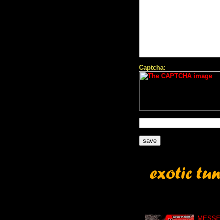
Captcha:
MESSE