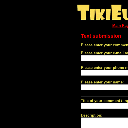
Main Pa
Text submission
Please enter your comment
Please enter your e-mail a
Please enter your phone 
Please enter your name:
Title of your comment / in
Description: