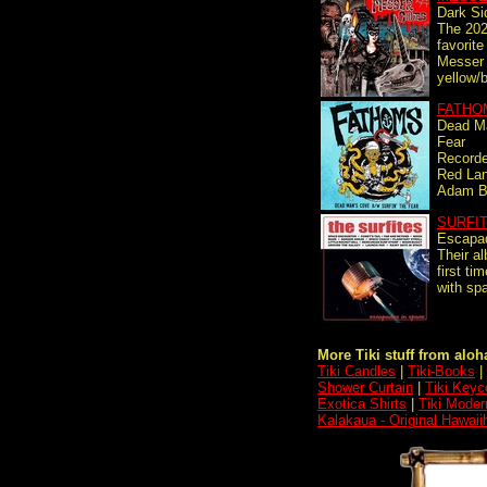
Dark Si
The 202
favorit
Messer
yellow/b
FATHO
Dead Ma
Fear
Recorde
Red Lan
Adam Be
SURFI
Escapa
Their a
first ti
with spa
More Tiki stuff from aloha
Tiki Candles
|
Tiki-Books
|
Shower Curtain
|
Tiki Keyc
Exotica Shirts
|
Tiki Moder
Kalakaua - Original Hawaii