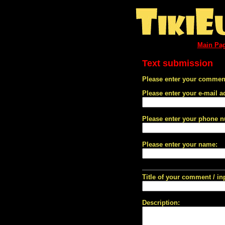
Main Pa
Text submission
Please enter your comment
Please enter your e-mail a
Please enter your phone 
Please enter your name:
Title of your comment / in
Description: