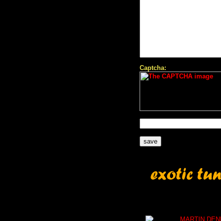
Captcha:
MARTIN DEN