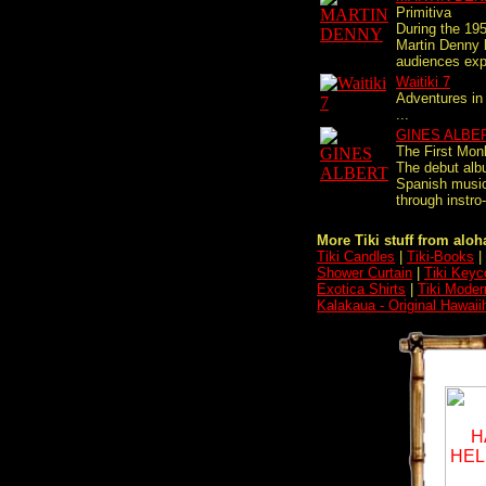
Primitiva
During the 195
Martin Denny 
audiences expa
Waitiki 7
Adventures in
...
GINES ALBE
The First Mon
The debut alb
Spanish music
through instro-
More Tiki stuff from aloha
Tiki Candles
|
Tiki-Books
|
Shower Curtain
|
Tiki Keyc
Exotica Shirts
|
Tiki Moder
Kalakaua - Original Hawaii