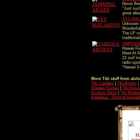
Never Bee
"Just such
great alb
SYS MA
Unknown 
Wonderful
The LP co
traditional
VARIOUS
Hawaii Fi
Meet At A
22 surf in
radio s
"Hawaii 
More Tiki stuff from aloha
Tiki Candles
|
Tiki-Books
|
Shower Curtain
|
Tiki Keyc
Exotica Shirts
|
Tiki Moder
Kalakaua - Original Hawaii