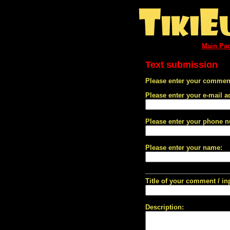
Main Pa
Text submission
Please enter your comment
Please enter your e-mail a
Please enter your phone 
Please enter your name:
Title of your comment / in
Description: