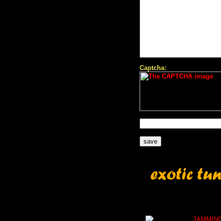
Captcha:
JAMMIN