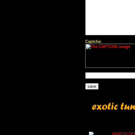
Captcha:
MARTIN DE