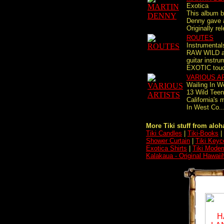
Exotica
This album by
Denny gave a
Originally rel
ROUTES
Instrumental
RAW WILD 
guitar instr
EXOTIC touch
VARIOUS A
Wailing In W
13 Wild Teen
California's 
In West Co..
More Tiki stuff from aloha
Tiki Candles
|
Tiki-Books
|
Shower Curtain
|
Tiki Keyc
Exotica Shirts
|
Tiki Moder
Kalakaua - Original Hawai