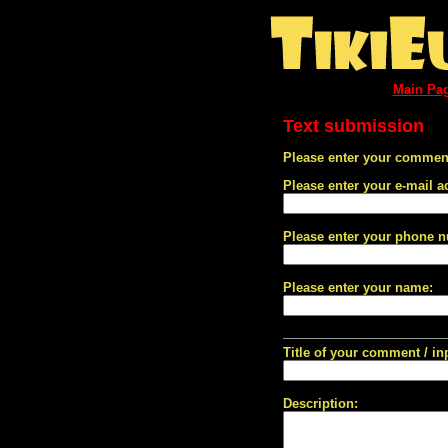
Main Pa
Text submission
Please enter your comment
Please enter your e-mail a
Please enter your phone 
Please enter your name:
Title of your comment / in
Description: