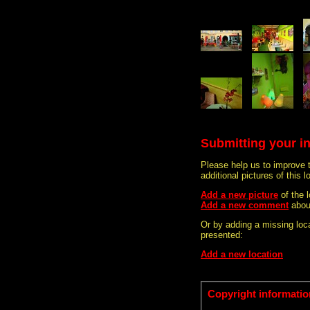
Submitting your i
Please help us to improve 
additional pictures of this l
Add a new picture
of the 
Add a new comment
abou
Or by adding a missing loca
presented:
Add a new location
Copyright informatio