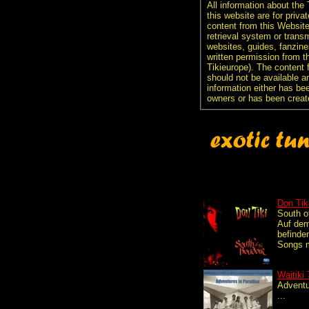
All information about the
this website are for priva
content from this Websit
retrieval system or transm
websites, guides, fanzine
written permission from t
Tikieurope). The content 
should not be available an
information either has be
owners or has been creat
Don Tik
South o
Auf dem
befinde
Songs m
Waitiki 
Adventu
...