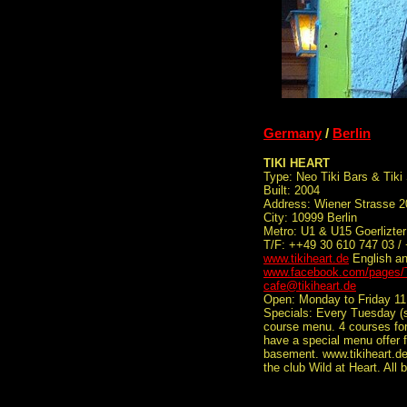
Germany
/
Berlin
TIKI HEART
Type: Neo Tiki Bars & Tiki
Built: 2004
Address: Wiener Strasse 2
City: 10999 Berlin
Metro: U1 & U15 Goerlizte
T/F: ++49 30 610 747 03 /
www.tikiheart.de
English a
www.facebook.com/pages/T
cafe@tikiheart.de
Open: Monday to Friday 11
Specials: Every Tuesday (st
course menu. 4 courses for
have a special menu offer f
basement. www.tikiheart.de
the club Wild at Heart. All