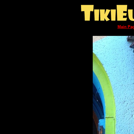
Main Pa