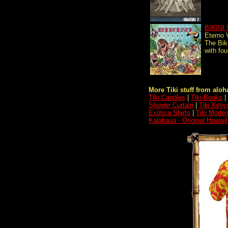
BIKINI
Eterno 
The Bik
with fou
More Tiki stuff from aloha
Tiki Candles
|
Tiki-Books
|
Shower Curtain
|
Tiki Keyc
Exotica Shirts
|
Tiki Moder
Kalakaua - Original Hawaii