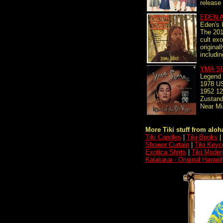
release 
EDEN 
Eden's 
The 2017
cult ex
original
includin
YMA S
Legend 
1978 US
1952 12
Zustand
Near Mi
More Tiki stuff from aloha
Tiki Candles
|
Tiki-Books
|
Shower Curtain
|
Tiki Keyc
Exotica Shirts
|
Tiki Moder
Kalakaua - Original Hawaii