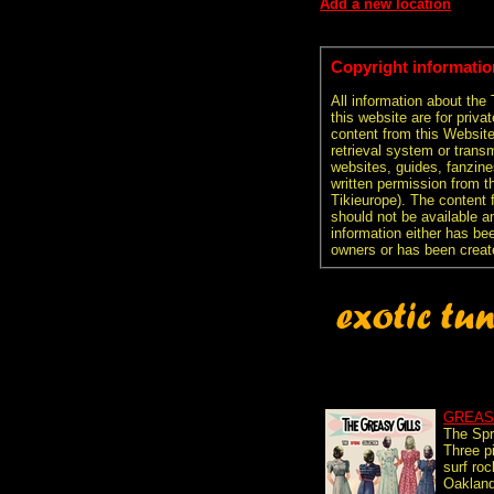
Add a new location
Copyright informatio
All information about the
this website are for priva
content from this Websit
retrieval system or transm
websites, guides, fanzine
written permission from t
Tikieurope). The content 
should not be available an
information either has be
owners or has been creat
GREAS
The Spr
Three p
surf ro
Oakland