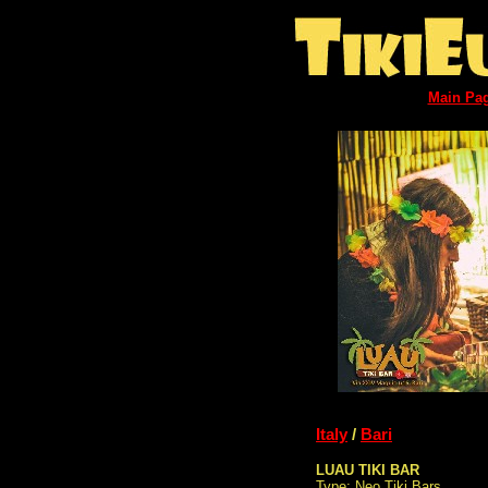
Main Pa
Italy
/
Bari
LUAU TIKI BAR
Type: Neo Tiki Bars