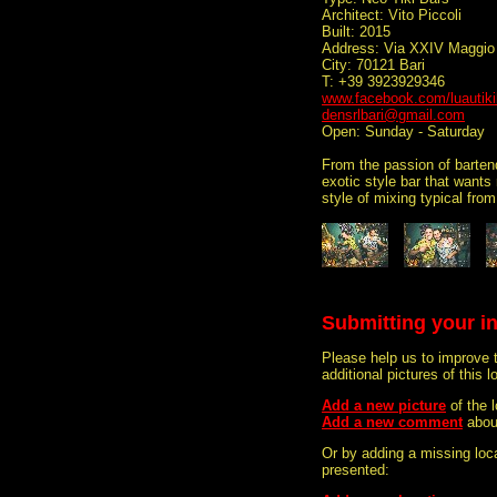
Architect: Vito Piccoli
Built: 2015
Address: Via XXIV Maggio
City: 70121 Bari
T: +39 3923929346
www.facebook.com/luautiki
densrlbari@gmail.com
Open: Sunday - Saturday
From the passion of bartend
exotic style bar that wants
style of mixing typical fro
Submitting your i
Please help us to improve 
additional pictures of this l
Add a new picture
of the 
Add a new comment
abou
Or by adding a missing loca
presented: