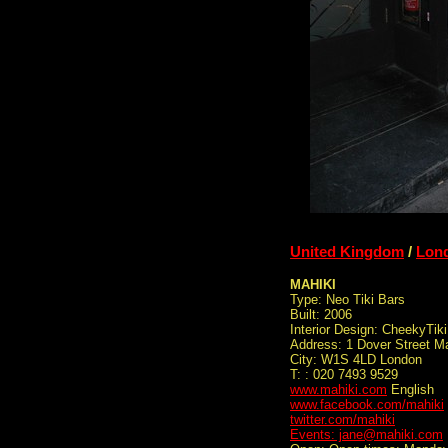
United Kingdom
/
Lon
MAHIKI
Type: Neo Tiki Bars
Built: 2006
Interior Design: CheekyTiki
Address: 1 Dover Street Ma
City: W1S 4LD London
T: : 020 7493 9529
www.mahiki.com
English
www.facebook.com/mahiki
twitter.com/mahiki
Events: jane@mahiki.com