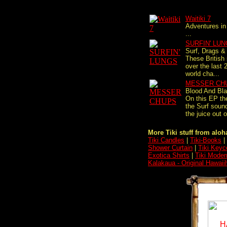
Waitiki 7
Adventures in
...
SURFIN' LU
Surf, Drags & 
These British
over the last 
world cha...
MESSER CH
Blood And Bl
On this EP th
the Surf sound
the juice out o
More Tiki stuff from aloha
Tiki Candles
|
Tiki-Books
|
Shower Curtain
|
Tiki Keyc
Exotica Shirts
|
Tiki Moder
Kalakaua - Original Hawaii