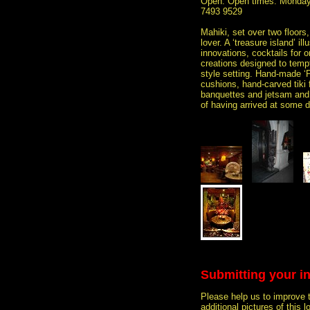
Open: Open times: Monday 
7493 9529
Mahiki, set over two floors,
lover. A ‘treasure island’ i
innovations, cocktails for o
creations designed to tempt
style setting. Hand-made ‘P
cushions, hand-carved tiki 
banquettes and jetsam and f
of having arrived at some d
Submitting your i
Please help us to improve 
additional pictures of this l