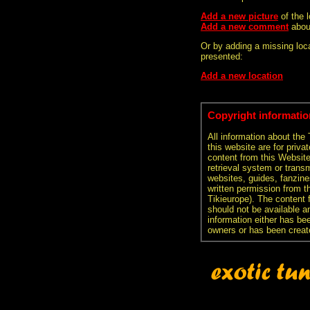
Add a new picture
of the 
Add a new comment
abou
Or by adding a missing loca
presented:
Add a new location
Copyright informatio
All information about the
this website are for priva
content from this Websit
retrieval system or transm
websites, guides, fanzine
written permission from t
Tikieurope). The content 
should not be available an
information either has be
owners or has been creat