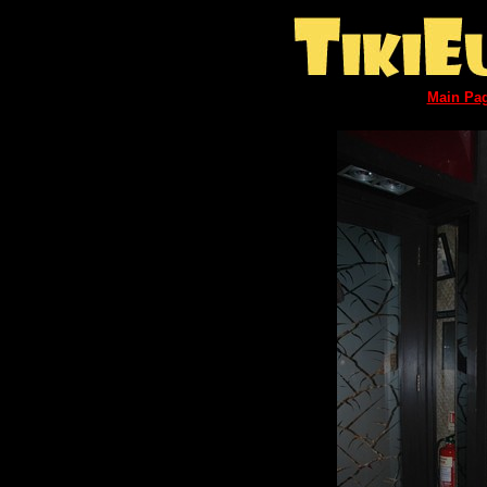
Main Pa