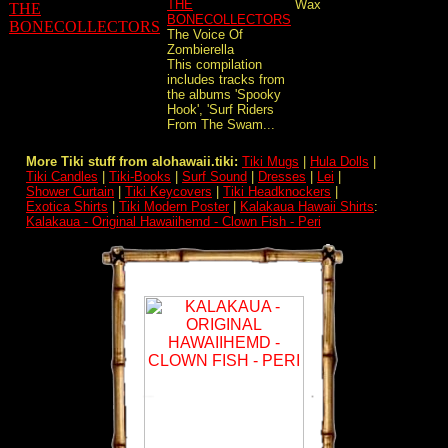
THE
Wax
BONECOLLECTORS
The Voice Of
Zombierella
This compilation
includes tracks from
the albums 'Spooky
Hook', 'Surf Riders
From The Swam...
More Tiki stuff from alohawaii.tiki:
Tiki Mugs
|
Hula Dolls
|
Tiki Candles
|
Tiki-Books
|
Surf Sound
|
Dresses
|
Lei
|
Shower Curtain
|
Tiki Keycovers
|
Tiki Headknockers
|
Exotica Shirts
|
Tiki Modern Poster
|
Kalakaua Hawaii Shirts
:
Kalakaua - Original Hawaiihemd - Clown Fish - Peri