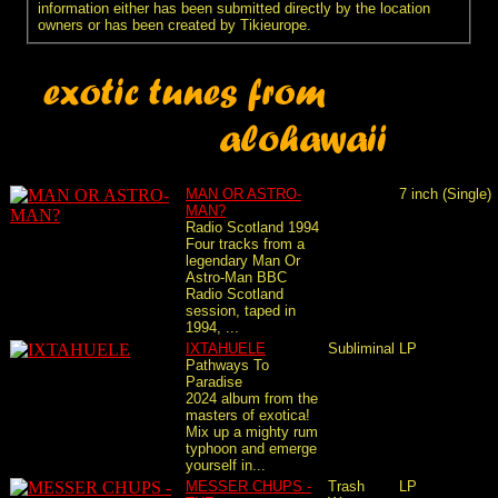
information either has been submitted directly by the location
owners or has been created by Tikieurope.
MAN OR ASTRO-
7 inch (Single)
MAN?
Radio Scotland 1994
Four tracks from a
legendary Man Or
Astro-Man BBC
Radio Scotland
session, taped in
1994, ...
IXTAHUELE
Subliminal
LP
Pathways To
Paradise
2024 album from the
masters of exotica!
Mix up a mighty rum
typhoon and emerge
yourself in...
MESSER CHUPS -
Trash
LP