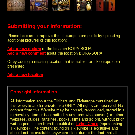
Submitting your information:
Please help us to improve the tikieurope.com guide by uploading
additional pictures of this location:
Add a new picture
of the location BORA-BORA
Add a new comment
about the location BORA-BORA
Or by adding a missing location that is not yet on tikieurope.com
presented:
Add a new location
Copyright information
All information about the Tikibars and Tikieurope contained on
this website are for private use ONLY! All rights are reserved. No
content from this Website may be copied, reproduced, stored in a
retrieval system or transmitted in any form whatsoever (i.e. other
websites, guides, fanzines, books, films and so on), without prior
written permission from the publisher
Lurker Grand
(representing
Tikieurope). The content found on Tikieurope is exclusive and
should not be available anywhere else, due to the fact that all