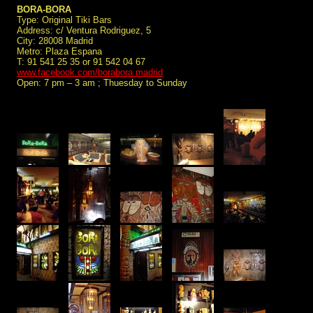
BORA-BORA
Type: Original Tiki Bars
Address: c/ Ventura Rodriguez, 5
City: 28008 Madrid
Metro: Plaza Espana
T: 91 541 25 35 or 91 542 04 67
www.facebook.com/borabora.madrid
Open: 7 pm – 3 am ; Thuesday to Sunday