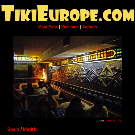
Main Page
|
Welcome
|
Authors
zoom:
normal
|
big
Spain
/
Madrid