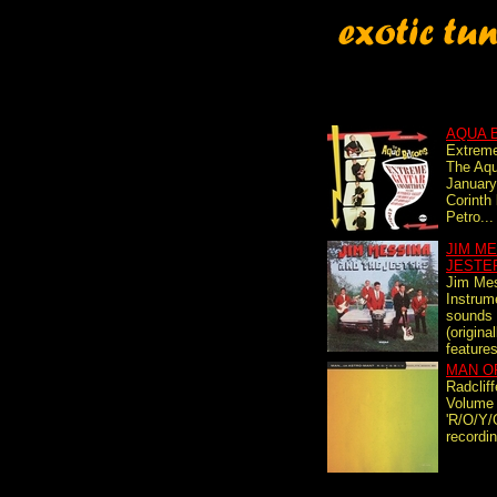
AQUA 
Extreme
The Aqu
January
Corinth
Petro...
JIM ME
JESTE
Jim Mes
Instrume
sounds 
(origina
features
MAN O
Radclif
Volume '
'R/O/Y/
recordin