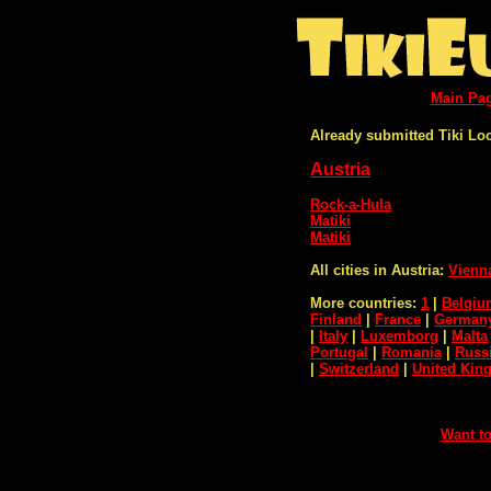
Main Pa
Already submitted Tiki Lo
Austria
Rock-a-Hula
Matiki
Matiki
All cities in Austria:
Vienn
More countries:
1
|
Belgiu
Finland
|
France
|
German
|
Italy
|
Luxemborg
|
Malta
Portugal
|
Romania
|
Russ
|
Switzerland
|
United Ki
Want to