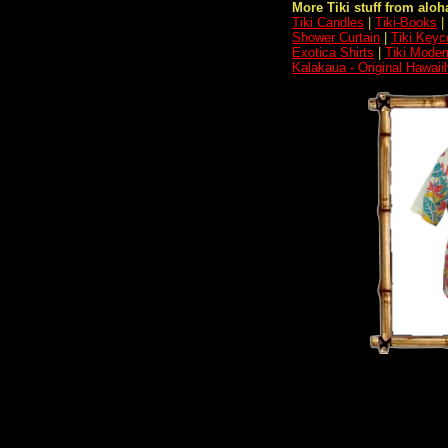
More Tiki stuff from aloha
Tiki Candles
|
Tiki-Books
|
Shower Curtain
|
Tiki Keyc
Exotica Shirts
|
Tiki Moder
Kalakaua - Original Hawaii