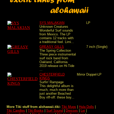
SYS MALAKIAN
LP
Unknown Creatures
Wonderful Surf sounds
from Mexico. The LP
contains 12 tracks with
a traditional feel. Limi...
GREASY GILLS
7 inch (Single)
The Spring Collection
Three piece instrumental
surf rock band from
Oakland, California.
2019 release on Hi-Tide
...
CHESTERFIELD
Mirror
Doppel-LP
KINGS
Surfin' Rampage
This delightful album is
much, much more than
just another Beached
Boy riff-off: these boy...
More Tiki stuff from alohawaii.tiki:
Tiki Mugs
|
Hula Dolls
|
Tiki Candles
|
Tiki-Books
|
Surf Sound
|
Dresses
|
Lei
|