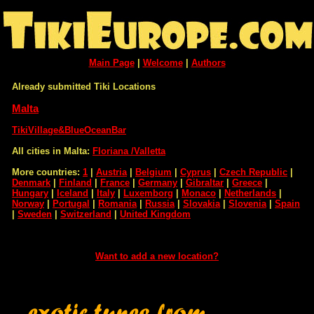
Main Page
|
Welcome
|
Authors
Already submitted Tiki Locations
Malta
TikiVillage&BlueOceanBar
All cities in Malta:
Floriana /Valletta
More countries:
1
|
Austria
|
Belgium
|
Cyprus
|
Czech Republic
|
Denmark
|
Finland
|
France
|
Germany
|
Gibraltar
|
Greece
|
Hungary
|
Iceland
|
Italy
|
Luxemborg
|
Monaco
|
Netherlands
|
Norway
|
Portugal
|
Romania
|
Russia
|
Slovakia
|
Slovenia
|
Spain
|
Sweden
|
Switzerland
|
United Kingdom
Want to add a new location?