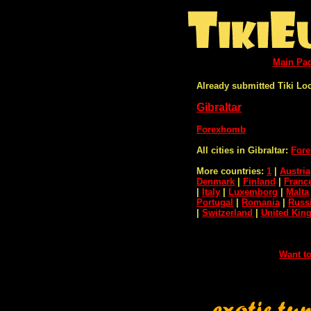
Main Pa
Already submitted Tiki Lo
Gibraltar
Forexhomb
All cities in Gibraltar:
Fore
More countries:
1
|
Austria
Denmark
|
Finland
|
Franc
|
Italy
|
Luxemborg
|
Malta
Portugal
|
Romania
|
Russ
|
Switzerland
|
United Ki
Want to