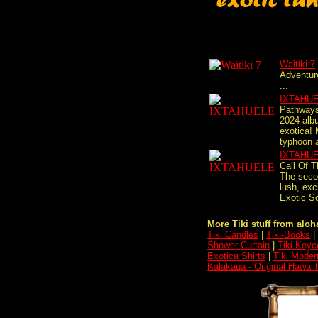
Waitiki 7
Adventur
...
IXTAHU
Pathways
2024 alb
exotica!
typhoon a
IXTAHU
Call Of T
The secon
lush, exci
Exotic S
More Tiki stuff from aloha
Tiki Candles
|
Tiki-Books
|
Shower Curtain
|
Tiki Keyc
Exotica Shirts
|
Tiki Moder
Kalakaua - Original Hawaii