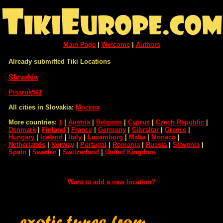
Main Page
|
Welcome
|
Authors
Already submitted Tiki Locations
Slovakia
Pisaruk561
All cities in Slovakia:
Москва
More countries:
1
|
Austria
|
Belgium
|
Cyprus
|
Czech Republic
|
Denmark
|
Finland
|
France
|
Germany
|
Gibraltar
|
Greece
|
Hungary
|
Iceland
|
Italy
|
Luxemborg
|
Malta
|
Monaco
|
Netherlands
|
Norway
|
Portugal
|
Romania
|
Russia
|
Slovenia
|
Spain
|
Sweden
|
Switzerland
|
United Kingdom
Want to add a new location?