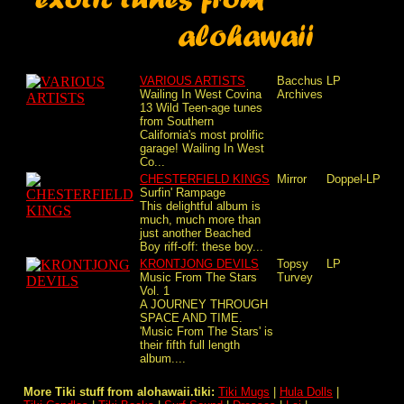
VARIOUS ARTISTS
Bacchus
LP
Wailing In West Covina
Archives
13 Wild Teen-age tunes
from Southern
California's most prolific
garage! Wailing In West
Co...
CHESTERFIELD KINGS
Mirror
Doppel-LP
Surfin' Rampage
This delightful album is
much, much more than
just another Beached
Boy riff-off: these boy...
KRONTJONG DEVILS
Topsy
LP
Music From The Stars
Turvey
Vol. 1
A JOURNEY THROUGH
SPACE AND TIME.
'Music From The Stars' is
their fifth full length
album....
More Tiki stuff from alohawaii.tiki:
Tiki Mugs
|
Hula Dolls
|