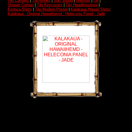
Tiki Candles
|
Tiki-Books
|
Surf Sound
|
Dresses
|
Lei
|
Shower Curtain
|
Tiki Keycovers
|
Tiki Headknockers
|
Exotica Shirts
|
Tiki Modern Poster
|
Kalakaua Hawaii Shirts
:
Kalakaua - Original Hawaiihemd - Heleconia Panel - Jade